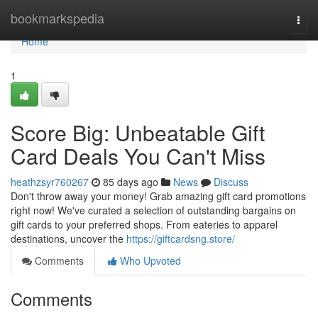
Home
bookmarkspedia
Togg
navi
Home
1
Score Big: Unbeatable Gift
Card Deals You Can't Miss
heathzsyr760267
85 days ago
News
Discuss
Don't throw away your money! Grab amazing gift card promotions
right now! We've curated a selection of outstanding bargains on
gift cards to your preferred shops. From eateries to apparel
destinations, uncover the
https://giftcardsng.store/
Comments
Who Upvoted
Comments