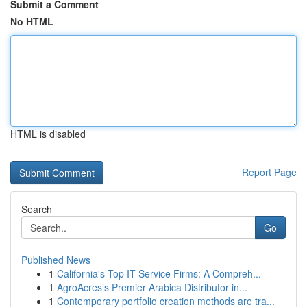
Submit a Comment
No HTML
HTML is disabled
Report Page
Search
Go
Published News
1
California's Top IT Service Firms: A Compreh...
1
AgroAcres’s Premier Arabica Distributor in...
1
Contemporary portfolio creation methods are tra...