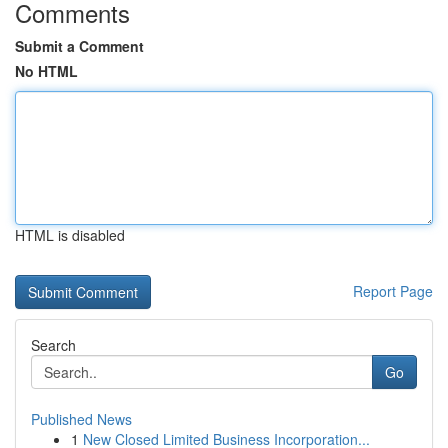
Comments
Submit a Comment
No HTML
HTML is disabled
Report Page
Search
Go
Published News
1
New Closed Limited Business Incorporation...