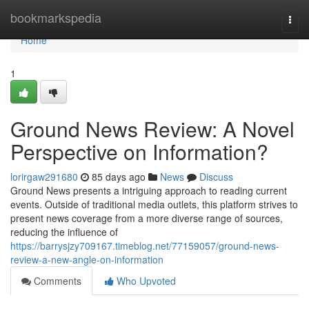
Home
bookmarkspedia
Togg
navi
Home
1
Ground News Review: A Novel
Perspective on Information?
lorirgaw291680
85 days ago
News
Discuss
Ground News presents a intriguing approach to reading current
events. Outside of traditional media outlets, this platform strives to
present news coverage from a more diverse range of sources,
reducing the influence of
https://barrysjzy709167.timeblog.net/77159057/ground-news-
review-a-new-angle-on-information
Comments
Who Upvoted