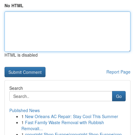
No HTML
HTML is disabled
Report Page
Search
Go
Published News
1
New Orleans AC Repair: Stay Cool This Summer
1
Fast Family Waste Removal with Rubbish
Removali...
1
copyright Shop Europe|copyright Shop Europe|cop...