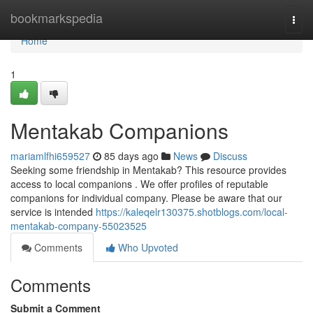
Home
bookmarkspedia
Togg
navi
Home
1
Mentakab Companions
mariamlfhi659527
85 days ago
News
Discuss
Seeking some friendship in Mentakab? This resource provides
access to local companions . We offer profiles of reputable
companions for individual company. Please be aware that our
service is intended
https://kaleqelr130375.shotblogs.com/local-
mentakab-company-55023525
Comments
Who Upvoted
Comments
Submit a Comment