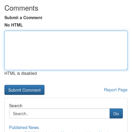
Comments
Submit a Comment
No HTML
HTML is disabled
Report Page
Search
Go
Published News