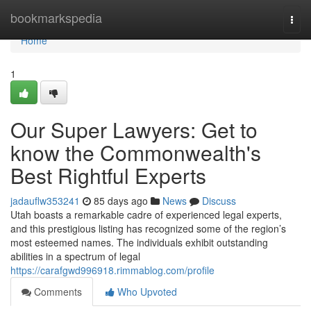
Home
bookmarkspedia
Togg
navi
Home
1
Our Super Lawyers: Get to
know the Commonwealth's
Best Rightful Experts
jadauflw353241
85 days ago
News
Discuss
Utah boasts a remarkable cadre of experienced legal experts,
and this prestigious listing has recognized some of the region’s
most esteemed names. The individuals exhibit outstanding
abilities in a spectrum of legal
https://carafgwd996918.rimmablog.com/profile
Comments
Who Upvoted