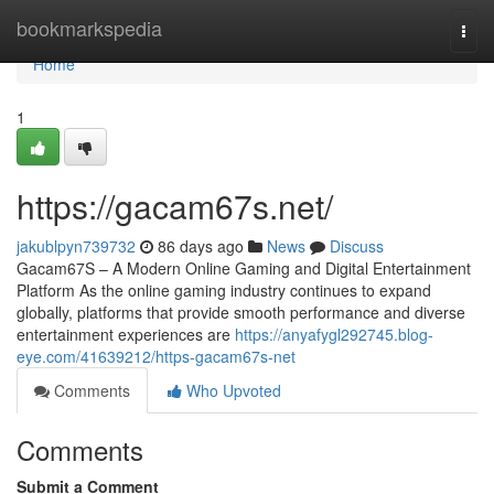
Home
bookmarkspedia
Togg
navi
Home
1
https://gacam67s.net/
jakublpyn739732
86 days ago
News
Discuss
Gacam67S – A Modern Online Gaming and Digital Entertainment
Platform As the online gaming industry continues to expand
globally, platforms that provide smooth performance and diverse
entertainment experiences are
https://anyafygl292745.blog-
eye.com/41639212/https-gacam67s-net
Comments
Who Upvoted
Comments
Submit a Comment