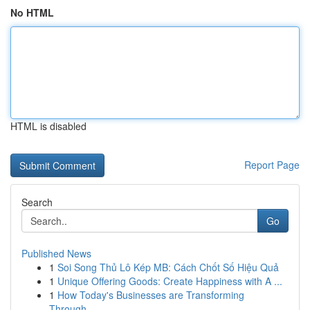
No HTML
HTML is disabled
Report Page
Search
Go
Published News
1
Soi Song Thủ Lô Kép MB: Cách Chốt Số Hiệu Quả
1
Unique Offering Goods: Create Happiness with A ...
1
How Today's Businesses are Transforming
Through...