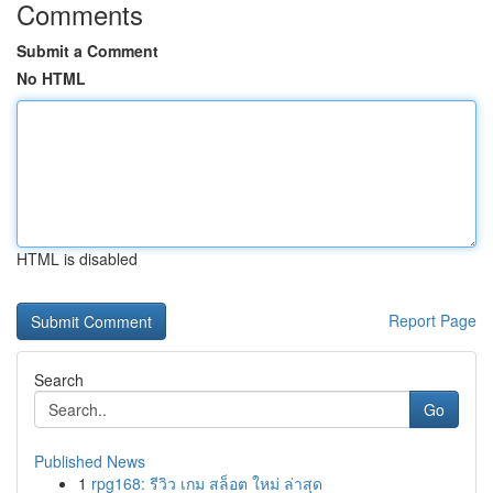
Comments
Submit a Comment
No HTML
HTML is disabled
Report Page
Search
Go
Published News
1
rpg168: รีวิว เกม สล็อต ใหม่ ล่าสุด