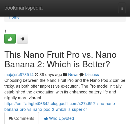
Home
bookmarkspedia
Togg
navi
Home
1
This Nano Fruit Pro vs. Nano
Banana 2: Which is Better?
majajsrc673514
86 days ago
News
Discuss
Choosing between the Nano Fruit Pro and the Nano Pod 2 can be
tricky, as both offer impressive execution. The Pro model initially
established the expectation with its enhanced battery life and
slightly more vibrant
https://emiliafhgb406642.bloggactif.com/42746521/the-nano-
banana-pro-vs-nano-pod-2-which-is-superior
Comments
Who Upvoted