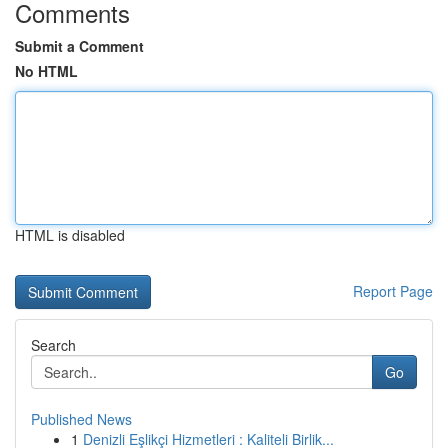
Comments
Submit a Comment
No HTML
HTML is disabled
Report Page
Search
Go
Published News
1
Denizli Eşlikçi Hizmetleri : Kaliteli Birlik...