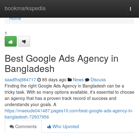
Home
bookmarkspedia
Togg
navi
Home
1
Best Google Ads Agency in
Bangladesh
saadfhsj984717
85 days ago
News
Discuss
Finding the right Google Ads Agency in Bangladesh can be a
tricky task. With so many options available, it's essential to choose
an agency that has a proven track record of success and
understands your goals. A
https://maeiude041487.pages10.com/best-google-ads-agency-in-
bangladesh-72937956
Comments
Who Upvoted