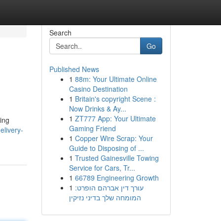
Search
Go
Published News
1
88m: Your Ultimate Online
Casino Destination
1
Britain's copyright Scene :
Now Drinks & Ay...
1
ZT777 App: Your Ultimate
ing
Gaming Friend
livery-
1
Copper Wire Scrap: Your
Guide to Disposing of ...
1
Trusted Gainesville Towing
Service for Cars, Tr...
1
66789 Engineering Growth
1
עורך דין אברהם הופרט:
המומחה שלך בדיני נזיקין