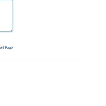
ort Page