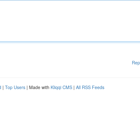
Rep
d
|
Top Users
| Made with
Kliqqi CMS
|
All RSS Feeds