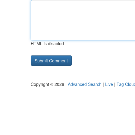
HTML is disabled
Copyright © 2026 |
Advanced Search
|
Live
|
Tag Clou