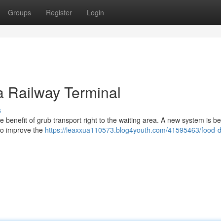
Groups
Register
Login
a Railway Terminal
s
benefit of grub transport right to the waiting area. A new system is be
 to improve the
https://leaxxua110573.blog4youth.com/41595463/food-de