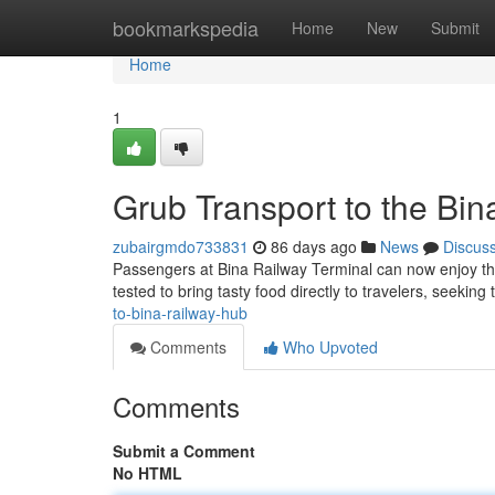
Home
bookmarkspedia
Home
New
Submit
Home
1
Grub Transport to the Bin
zubairgmdo733831
86 days ago
News
Discus
Passengers at Bina Railway Terminal can now enjoy the 
tested to bring tasty food directly to travelers, seeking
to-bina-railway-hub
Comments
Who Upvoted
Comments
Submit a Comment
No HTML