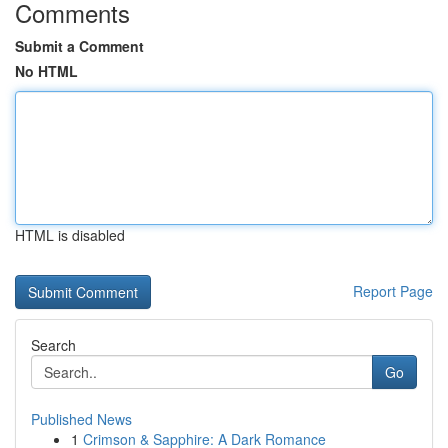
Comments
Submit a Comment
No HTML
HTML is disabled
Report Page
Search
Go
Published News
1
Crimson & Sapphire: A Dark Romance