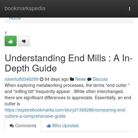
Home
bookmarkspedia
Togg
navi
Home
1
Understanding End Mills : A In-
Depth Guide
robertutfd346299
84 days ago
News
Discuss
When exploring metalworking processes, the terms "end cutter "
and "milling bit" frequently appear . While often interchanged,
there are significant differences to appreciate. Essentially, an end
cutter is
https://explorebookmarks.com/story21368286/comparing-end-
cutters-a-comprehensive-guide
Comments
Who Upvoted