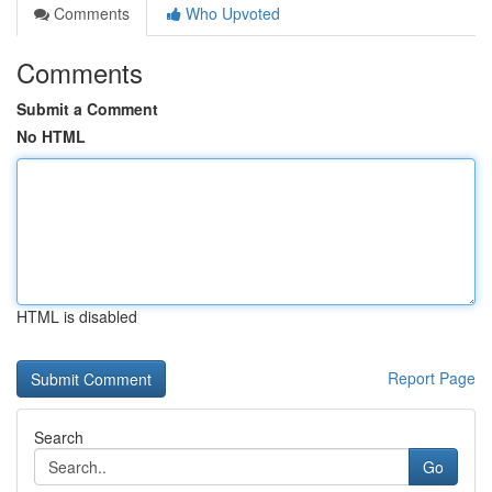
Comments
Who Upvoted
Comments
Submit a Comment
No HTML
HTML is disabled
Report Page
Search
Go