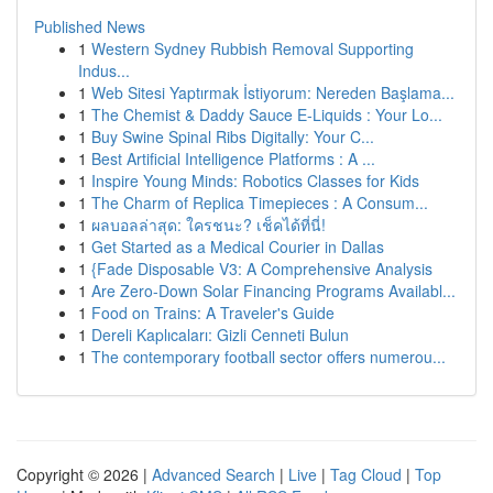
Published News
1
Western Sydney Rubbish Removal Supporting
Indus...
1
Web Sitesi Yaptırmak İstiyorum: Nereden Başlama...
1
The Chemist & Daddy Sauce E-Liquids : Your Lo...
1
Buy Swine Spinal Ribs Digitally: Your C...
1
Best Artificial Intelligence Platforms : A ...
1
Inspire Young Minds: Robotics Classes for Kids
1
The Charm of Replica Timepieces : A Consum...
1
ผลบอลล่าสุด: ใครชนะ? เช็คได้ที่นี่!
1
Get Started as a Medical Courier in Dallas
1
{Fade Disposable V3: A Comprehensive Analysis
1
Are Zero-Down Solar Financing Programs Availabl...
1
Food on Trains: A Traveler's Guide
1
Dereli Kaplıcaları: Gizli Cenneti Bulun
1
The contemporary football sector offers numerou...
Copyright © 2026 |
Advanced Search
|
Live
|
Tag Cloud
|
Top