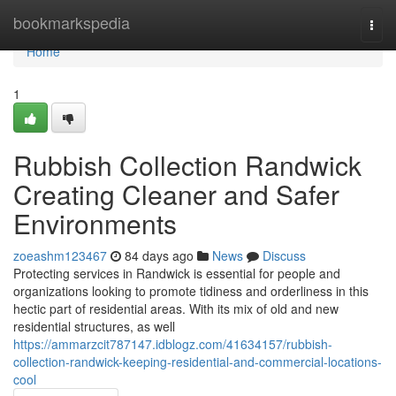
Home
bookmarkspedia
Togg
navi
Home
1
Rubbish Collection Randwick
Creating Cleaner and Safer
Environments
zoeashm123467
84 days ago
News
Discuss
Protecting services in Randwick is essential for people and
organizations looking to promote tidiness and orderliness in this
hectic part of residential areas. With its mix of old and new
residential structures, as well
https://ammarzcit787147.idblogz.com/41634157/rubbish-
collection-randwick-keeping-residential-and-commercial-locations-
cool