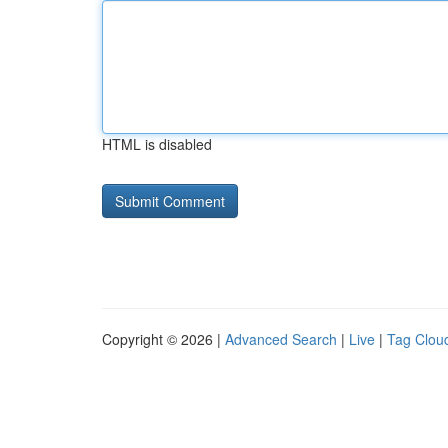
HTML is disabled
Copyright © 2026 |
Advanced Search
|
Live
|
Tag Clou