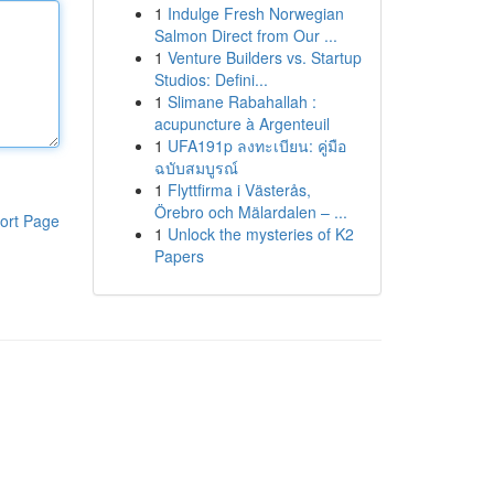
1
Indulge Fresh Norwegian
Salmon Direct from Our ...
1
Venture Builders vs. Startup
Studios: Defini...
1
Slimane Rabahallah :
acupuncture à Argenteuil
1
UFA191p ลงทะเบียน: คู่มือ
ฉบับสมบูรณ์
1
Flyttfirma i Västerås,
Örebro och Mälardalen – ...
ort Page
1
Unlock the mysteries of K2
Papers