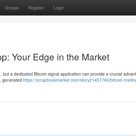
Groups
Register
Login
pp: Your Edge in the Market
t , but a dedicated Bitcoin signal application can provide a crucial advan
s , generated
https://scrapbookmarket.com/story21457766/bitcoin-tradin