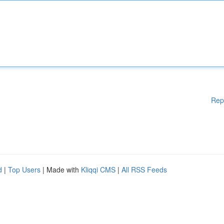
Rep
d
|
Top Users
| Made with
Kliqqi CMS
|
All RSS Feeds