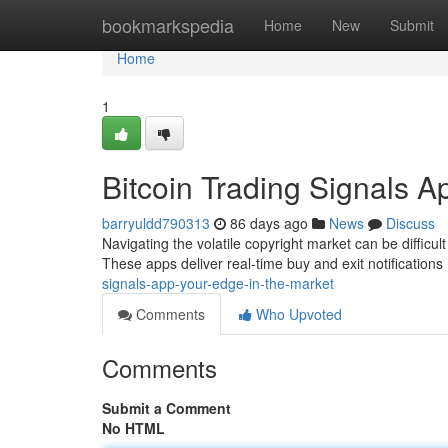
Home
bookmarkspedia
Home
New
Submit
Home
1
Bitcoin Trading Signals A
barryuldd790313
86 days ago
News
Discuss
Navigating the volatile copyright market can be difficul
These apps deliver real-time buy and exit notification
signals-app-your-edge-in-the-market
Comments
Who Upvoted
Comments
Submit a Comment
No HTML