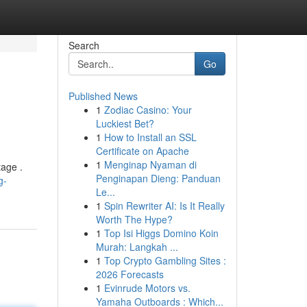
Search
Go
Published News
1
Zodiac Casino: Your
Luckiest Bet?
1
How to Install an SSL
Certificate on Apache
1
Menginap Nyaman di
tage .
Penginapan Dieng: Panduan
g-
Le...
1
Spin Rewriter AI: Is It Really
Worth The Hype?
1
Top Isi Higgs Domino Koin
Murah: Langkah ...
1
Top Crypto Gambling Sites :
2026 Forecasts
1
Evinrude Motors vs.
Yamaha Outboards : Which...