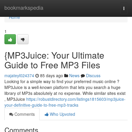
Home
bookmarkspedia
Togg
navi
Home
1
{MP3Juice: Your Ultimate
Guide to Free MP3 Files
majateyl024374
85 days ago
News
Discuss
Looking for a simple way to find your preferred music online ?
MP3Juice is a well-known platform that lets you search a huge
library of MP3s absolutely at no expense. While similar sites exist
, MP3Juice
https://robustdirectory.com/listings1815603/mp3juice-
your-definitive-guide-to-free-mp3-tracks
Comments
Who Upvoted
Comments