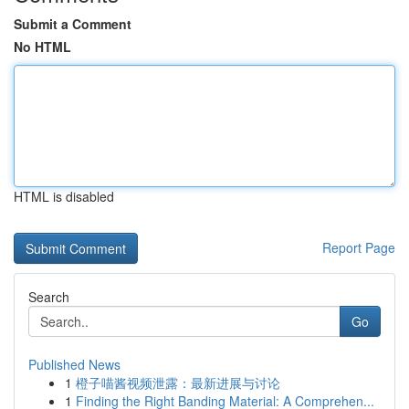
Submit a Comment
No HTML
HTML is disabled
Report Page
Search
Go
Published News
1
橙子喵酱视频泄露：最新进展与讨论
1
Finding the Right Banding Material: A Comprehen...