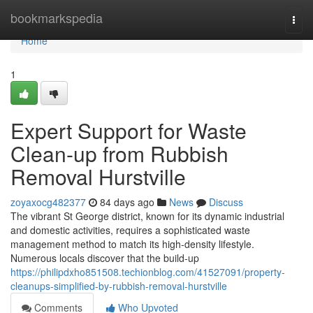
Home
bookmarkspedia
Togg
navi
Home
1
Expert Support for Waste
Clean-up from Rubbish
Removal Hurstville
zoyaxocg482377
84 days ago
News
Discuss
The vibrant St George district, known for its dynamic industrial
and domestic activities, requires a sophisticated waste
management method to match its high-density lifestyle.
Numerous locals discover that the build-up
https://philipdxho851508.techionblog.com/41527091/property-
cleanups-simplified-by-rubbish-removal-hurstville
Comments
Who Upvoted