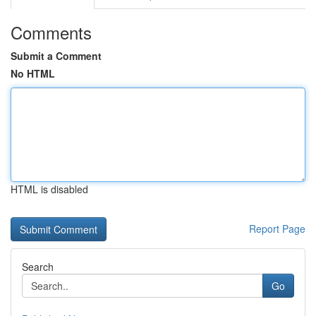
Comments
Submit a Comment
No HTML
HTML is disabled
Report Page
Search
Go