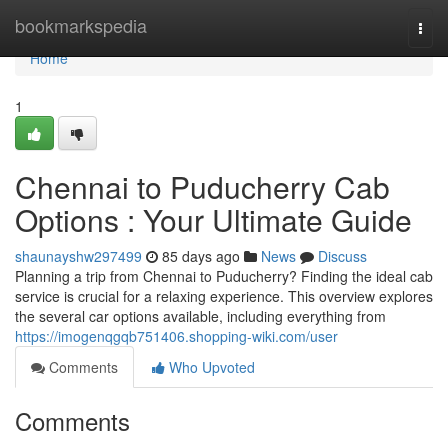
Home
bookmarkspedia
Togg
navi
Home
1
Chennai to Puducherry Cab
Options : Your Ultimate Guide
shaunayshw297499
85 days ago
News
Discuss
Planning a trip from Chennai to Puducherry? Finding the ideal cab
service is crucial for a relaxing experience. This overview explores
the several car options available, including everything from
https://imogenqgqb751406.shopping-wiki.com/user
Comments
Who Upvoted
Comments