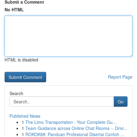
Submit a Comment
No HTML
HTML is disabled
Report Page
Search
Go
Published News
1
The Limo Transportation : Your Complete Gu...
1
Team Guidance across Online Chat Rooms -- Drivi...
1
ROKOK88: Panduan Profesional Disertai Contoh ...