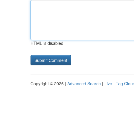
HTML is disabled
Copyright © 2026 |
Advanced Search
|
Live
|
Tag Clou