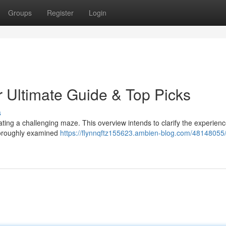
Groups
Register
Login
r Ultimate Guide & Top Picks
s
ating a challenging maze. This overview intends to clarify the experienc
oroughly examined
https://flynnqftz155623.ambien-blog.com/48148055/