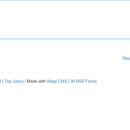
Rep
d
|
Top Users
| Made with
Kliqqi CMS
|
All RSS Feeds