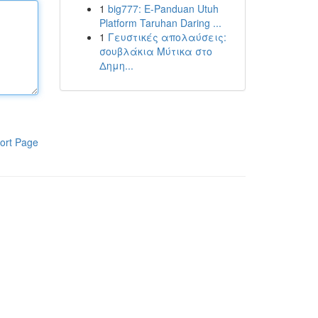
1
big777: E-Panduan Utuh
Platform Taruhan Daring ...
1
Γευστικές απολαύσεις:
σουβλάκια Μύτικα στο
Δημη...
ort Page