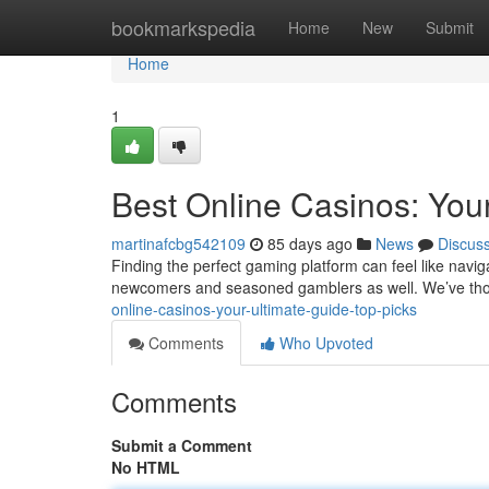
Home
bookmarkspedia
Home
New
Submit
Home
1
Best Online Casinos: You
martinafcbg542109
85 days ago
News
Discus
Finding the perfect gaming platform can feel like navig
newcomers and seasoned gamblers as well. We’ve th
online-casinos-your-ultimate-guide-top-picks
Comments
Who Upvoted
Comments
Submit a Comment
No HTML