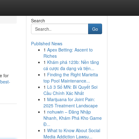
Search
Go
Published News
1
Apex Betting: Ascent to
Riches
1
Khám phá 123b: Nền tảng
cá cược đa dạng và tiện...
1
Finding the Right Marietta
e for
top Pool Maintenance...
best-
1
Lô 3 Số MN: Bí Quyết Soi
Cầu Chính Xác Nhất
1
Marijuana for Joint Pain:
2025 Treatment Landscape
1
nohuwin – Đăng Nhập
Nhanh, Khám Phá Kho Game
Đ...
1
What to Know About Social
Media Addiction Lawsu...