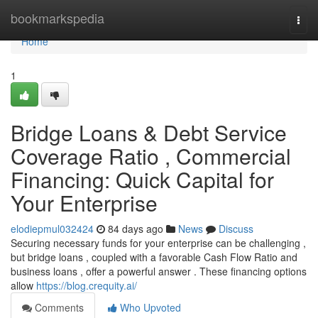
Home
bookmarkspedia
Togg
navi
Home
1
Bridge Loans & Debt Service
Coverage Ratio , Commercial
Financing: Quick Capital for
Your Enterprise
elodiepmul032424
84 days ago
News
Discuss
Securing necessary funds for your enterprise can be challenging ,
but bridge loans , coupled with a favorable Cash Flow Ratio and
business loans , offer a powerful answer . These financing options
allow
https://blog.crequity.ai/
Comments
Who Upvoted