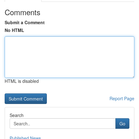
Comments
Submit a Comment
No HTML
HTML is disabled
Report Page
Search
Go
Published News