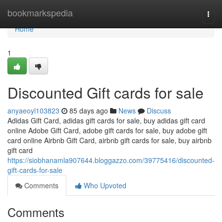
Home
bookmarkspedia
Togg
navi
Home
1
Discounted Gift cards for sale
anyaeoyl103823
85 days ago
News
Discuss
Adidas Gift Card, adidas gift cards for sale, buy adidas gift card
online Adobe Gift Card, adobe gift cards for sale, buy adobe gift
card online Airbnb Gift Card, airbnb gift cards for sale, buy airbnb
gift card
https://siobhanamla907644.bloggazzo.com/39775416/discounted-
gift-cards-for-sale
Comments
Who Upvoted
Comments