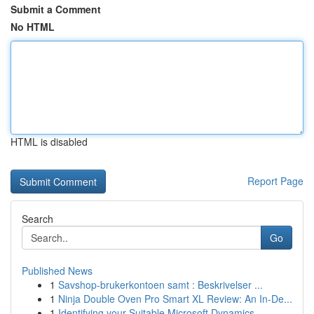
Submit a Comment
No HTML
HTML is disabled
Report Page
Search
Go
Published News
1
Savshop-brukerkontoen samt : Beskrivelser ...
1
Ninja Double Oven Pro Smart XL Review: An In-De...
1
Identifying your Suitable Microsoft Dynamics...