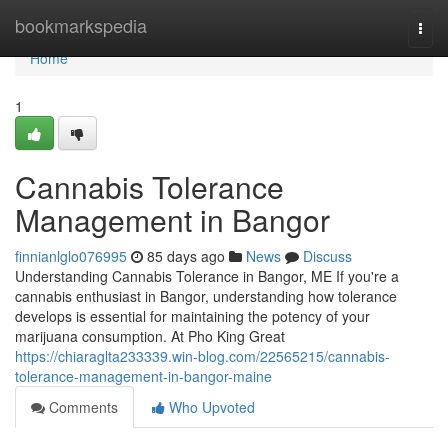
Home
bookmarkspedia
Togg
navi
Home
1
Cannabis Tolerance
Management in Bangor
finnianlglo076995
85 days ago
News
Discuss
Understanding Cannabis Tolerance in Bangor, ME If you're a
cannabis enthusiast in Bangor, understanding how tolerance
develops is essential for maintaining the potency of your
marijuana consumption. At Pho King Great
https://chiaraglta233339.win-blog.com/22565215/cannabis-
tolerance-management-in-bangor-maine
Comments
Who Upvoted