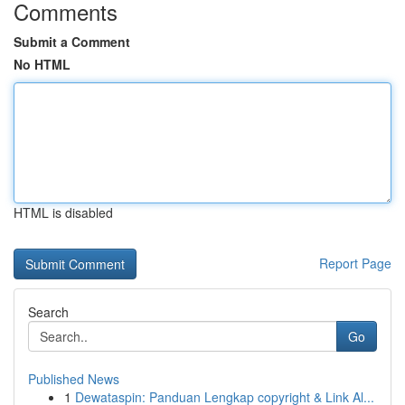
Comments
Submit a Comment
No HTML
HTML is disabled
Report Page
Search
Go
Published News
1
Dewataspin: Panduan Lengkap copyright & Link Al...