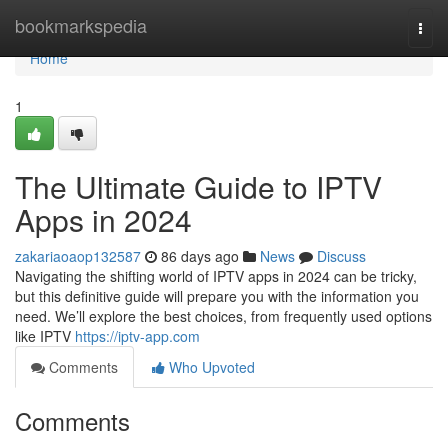
Home
bookmarkspedia
Togg
navi
Home
1
The Ultimate Guide to IPTV
Apps in 2024
zakariaoaop132587
86 days ago
News
Discuss
Navigating the shifting world of IPTV apps in 2024 can be tricky,
but this definitive guide will prepare you with the information you
need. We’ll explore the best choices, from frequently used options
like IPTV
https://iptv-app.com
Comments
Who Upvoted
Comments