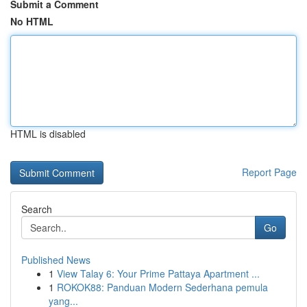
Submit a Comment
No HTML
HTML is disabled
Report Page
Search
Go
Published News
1
View Talay 6: Your Prime Pattaya Apartment ...
1
ROKOK88: Panduan Modern Sederhana pemula
yang...