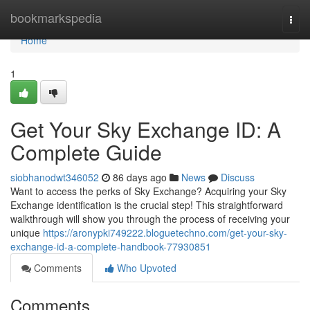
Home
bookmarkspedia
Togg
navi
Home
1
Get Your Sky Exchange ID: A
Complete Guide
siobhanodwt346052
86 days ago
News
Discuss
Want to access the perks of Sky Exchange? Acquiring your Sky
Exchange identification is the crucial step! This straightforward
walkthrough will show you through the process of receiving your
unique
https://aronypki749222.bloguetechno.com/get-your-sky-
exchange-id-a-complete-handbook-77930851
Comments
Who Upvoted
Comments