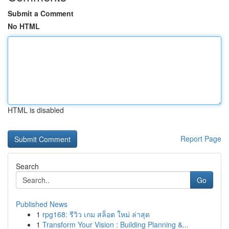
Submit a Comment
No HTML
HTML is disabled
Report Page
Search
Go
Published News
1
rpg168: รีวิว เกม สล็อต ใหม่ ล่าสุด
1
Transform Your Vision : Building Planning &...