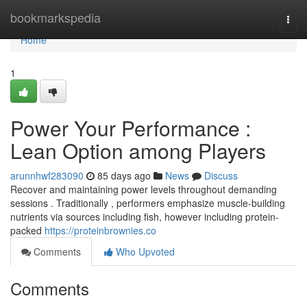
Home
bookmarkspedia
Togg
navi
Home
1
Power Your Performance :
Lean Option among Players
arunnhwf283090
85 days ago
News
Discuss
Recover and maintaining power levels throughout demanding
sessions . Traditionally , performers emphasize muscle-building
nutrients via sources including fish, however including protein-
packed
https://proteinbrownies.co
Comments
Who Upvoted
Comments