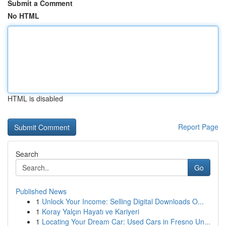
Submit a Comment
No HTML
HTML is disabled
Report Page
Search
Go
Published News
1
Unlock Your Income: Selling Digital Downloads O...
1
Koray Yalçın Hayatı ve Kariyeri
1
Locating Your Dream Car: Used Cars in Fresno Un...