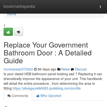
Home
bookmarkspedia
Togg
navi
Home
1
Replace Your Government
Bathroom Door : A Detailed
Guide
monicacsqc572922
86 days ago
News
Discuss
Is your dated HDB bathroom panel looking sad ? Replacing it can
dramatically improve the appearance of your unit. This handbook
will detail the entire procedure , from determining the area to
fitting
https://aliviagyoi486083.qodsblog.com/profile
Comments
Who Upvoted