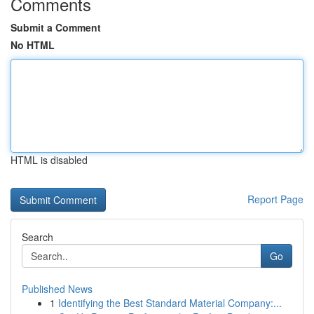
Comments
Submit a Comment
No HTML
HTML is disabled
Report Page
Search
Go
Published News
1
Identifying the Best Standard Material Company:...