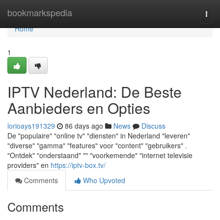
Home
bookmarkspedia
Togg
navi
Home
1
IPTV Nederland: De Beste
Aanbieders en Opties
lorioays191329
86 days ago
News
Discuss
De "populaire" "online tv" "diensten" in Nederland "leveren"
"diverse" "gamma" "features" voor "content" "gebruikers" .
"Ontdek" "onderstaand" "" "voorkemende" "internet televisie
providers" en
https://iptv-box.tv/
Comments
Who Upvoted
Comments