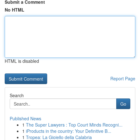
Submit a Comment
No HTML
HTML is disabled
Report Page
Search
Go
Published News
1
The Super Lawyers : Top Court Minds Recogni...
1
iProducts in the country: Your Definitive B...
1
Tropea: La Gioiello della Calabria