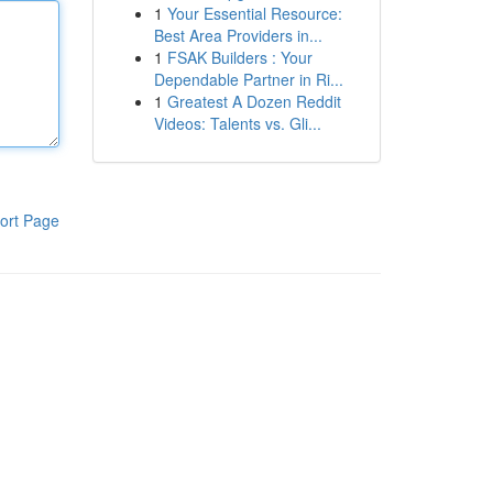
1
Your Essential Resource:
Best Area Providers in...
1
FSAK Builders : Your
Dependable Partner in Ri...
1
Greatest A Dozen Reddit
Videos: Talents vs. Gli...
ort Page