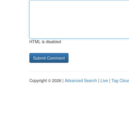
HTML is disabled
Copyright © 2026 |
Advanced Search
|
Live
|
Tag Clou