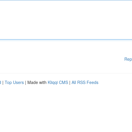
Rep
d
|
Top Users
| Made with
Kliqqi CMS
|
All RSS Feeds