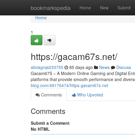
Home
bookmarkspedia
Home
New
Submit
Home
1
https://gacam67s.net/
aliviagrqs033755
85 days ago
News
Discuss
Gacam67S – A Modern Online Gaming and Digital Entert
platforms that provide smooth performance and diver
blog.com/49176474/https-gacam67s-net
Comments
Who Upvoted
Comments
Submit a Comment
No HTML