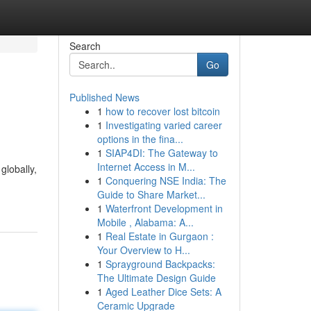
Search
Go
Published News
1
how to recover lost bitcoin
1
Investigating varied career
options in the fina...
1
SIAP4DI: The Gateway to
Internet Access in M...
globally,
1
Conquering NSE India: The
Guide to Share Market...
1
Waterfront Development in
Mobile , Alabama: A...
1
Real Estate in Gurgaon :
Your Overview to H...
1
Sprayground Backpacks:
The Ultimate Design Guide
1
Aged Leather Dice Sets: A
Ceramic Upgrade