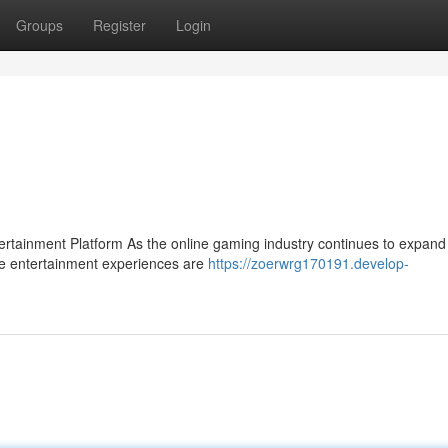
Groups
Register
Login
ainment Platform As the online gaming industry continues to expand 
se entertainment experiences are
https://zoerwrg170191.develop-