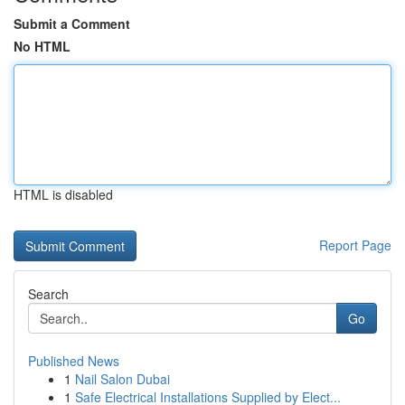
Submit a Comment
No HTML
HTML is disabled
Report Page
Search
Go
Published News
1
Nail Salon Dubai
1
Safe Electrical Installations Supplied by Elect...