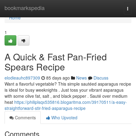
Home
bookmarkspedia
Togg
navi
Home
1
A Quick & Fast Pan-Fried
Spears Recipe
elodieauhc897309
85 days ago
News
Discuss
Want a flavorful vegetable? This simple sautéed asparagus recipe
is ideal for busy weeknights . Just toss your vibrant asparagus
with some olive fat, salt , and black pepper . Sauté over medium
heat
https://philiplsqx535816.blogaritma.com/39170511/a-easy-
straightforward-stir-fried-asparagus-recipe
Comments
Who Upvoted
Comments