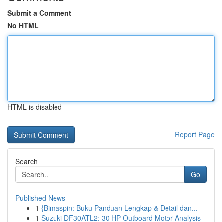
Submit a Comment
No HTML
HTML is disabled
Report Page
Search
Go
Published News
1
{Bimaspin: Buku Panduan Lengkap & Detail dan...
1
Suzuki DF30ATL2: 30 HP Outboard Motor Analysis