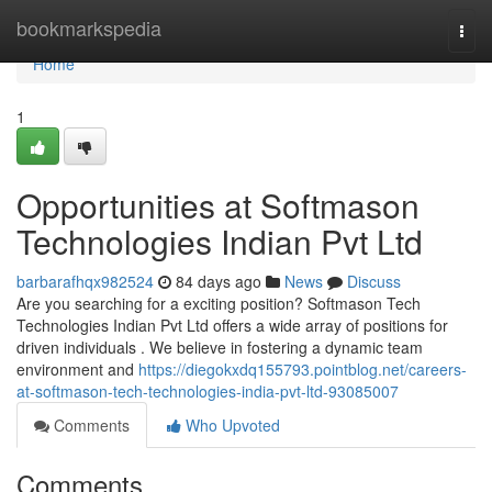
Home
bookmarkspedia
Togg
navi
Home
1
Opportunities at Softmason
Technologies Indian Pvt Ltd
barbarafhqx982524
84 days ago
News
Discuss
Are you searching for a exciting position? Softmason Tech
Technologies Indian Pvt Ltd offers a wide array of positions for
driven individuals . We believe in fostering a dynamic team
environment and
https://diegokxdq155793.pointblog.net/careers-
at-softmason-tech-technologies-india-pvt-ltd-93085007
Comments
Who Upvoted
Comments