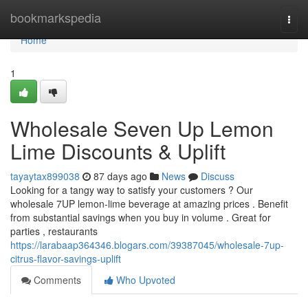
Home
bookmarkspedia
Togg
navi
Home
1
Wholesale Seven Up Lemon
Lime Discounts & Uplift
tayaytax899038
87 days ago
News
Discuss
Looking for a tangy way to satisfy your customers ? Our
wholesale 7UP lemon-lime beverage at amazing prices . Benefit
from substantial savings when you buy in volume . Great for
parties , restaurants
https://larabaap364346.blogars.com/39387045/wholesale-7up-
citrus-flavor-savings-uplift
Comments
Who Upvoted