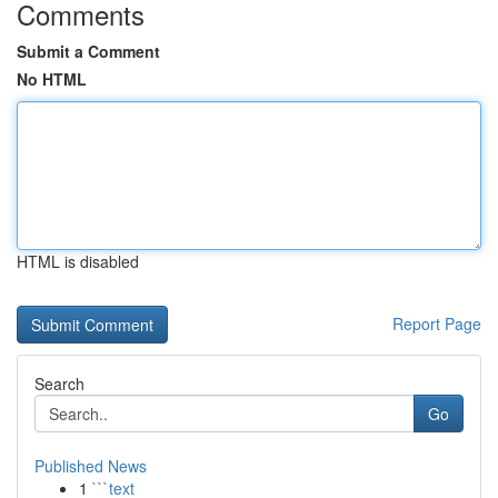
Comments
Submit a Comment
No HTML
HTML is disabled
Report Page
Search
Go
Published News
1
```text