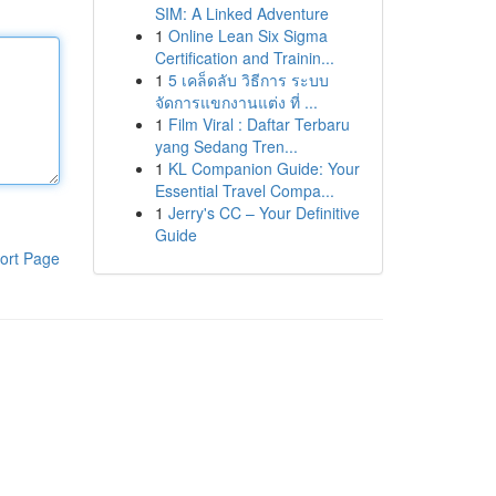
SIM: A Linked Adventure
1
Online Lean Six Sigma
Certification and Trainin...
1
5 เคล็ดลับ วิธีการ ระบบ
จัดการแขกงานแต่ง ที่ ...
1
Film Viral : Daftar Terbaru
yang Sedang Tren...
1
KL Companion Guide: Your
Essential Travel Compa...
1
Jerry's CC – Your Definitive
Guide
ort Page