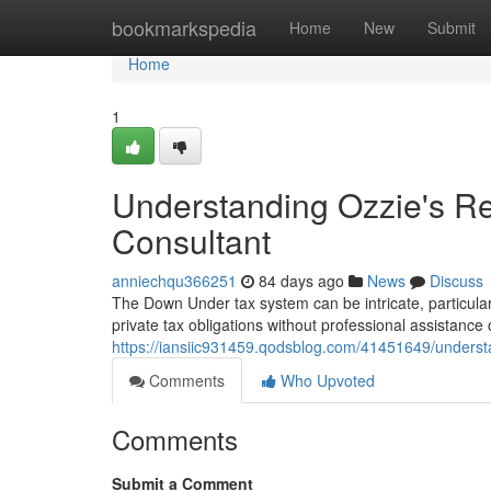
Home
bookmarkspedia
Home
New
Submit
Home
1
Understanding Ozzie's 
Consultant
anniechqu366251
84 days ago
News
Discuss
The Down Under tax system can be intricate, particular
private tax obligations without professional assistance
https://iansiic931459.qodsblog.com/41451649/underst
Comments
Who Upvoted
Comments
Submit a Comment