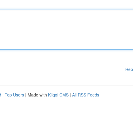
Rep
d
|
Top Users
| Made with
Kliqqi CMS
|
All RSS Feeds