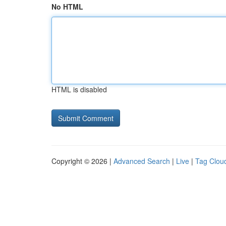
No HTML
HTML is disabled
Copyright © 2026 |
Advanced Search
|
Live
|
Tag Clou