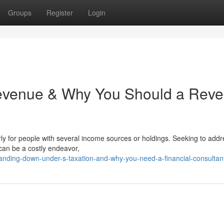
Groups
Register
Login
Revenue & Why You Should a Rev
ly for people with several income sources or holdings. Seeking to addr
 can be a costly endeavor,
anding-down-under-s-taxation-and-why-you-need-a-financial-consultan