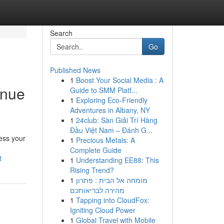
Search
Go
Published News
1
Boost Your Social Media : A
enue
Guide to SMM Platf...
1
Exploring Eco-Friendly
Adventures in Albany, NY
1
24club: Sàn Giải Trí Hàng
Đầu Việt Nam – Đánh G...
ess your
1
Precious Metals: A
Complete Guide
t
1
Understanding EE88: This
Rising Trend?
1
מומחה אל הבית : פתרון
מהירה לבריאותכם
1
Tapping into CloudFox:
Igniting Cloud Power
1
Global Travel with Mobile