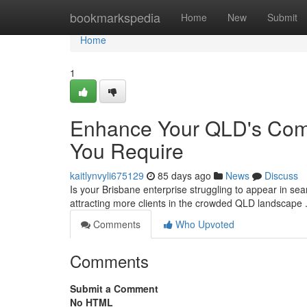
Home
bookmarkspedia
Home
New
Submit
Home
1
Enhance Your QLD's Comp
You Require
kaitlynvyli675129
85 days ago
News
Discuss
Is your Brisbane enterprise struggling to appear in sea
attracting more clients in the crowded QLD landscape 
Comments
Who Upvoted
Comments
Submit a Comment
No HTML