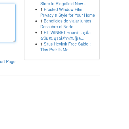
Store in Ridgefield New ...
1
Frosted Window Film:
Privacy & Style for Your Home
1
Beneficios de viajar juntos
Descubre el Norte...
1
HITWINBET ทางเข้า: คู่มือ
ฉบับสมบูรณ์สำหรับผู้เล...
1
Situs Heylink Free Saldo :
Tips Praktis Me...
ort Page