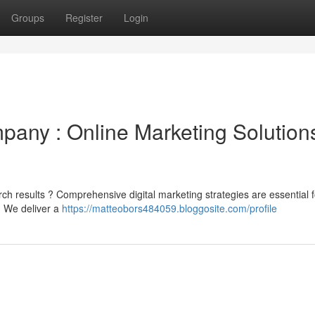
Groups
Register
Login
any : Online Marketing Solution
rch results ? Comprehensive digital marketing strategies are essential f
. We deliver a
https://matteobors484059.bloggosite.com/profile