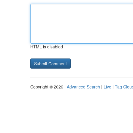
HTML is disabled
Copyright © 2026 |
Advanced Search
|
Live
|
Tag Clou