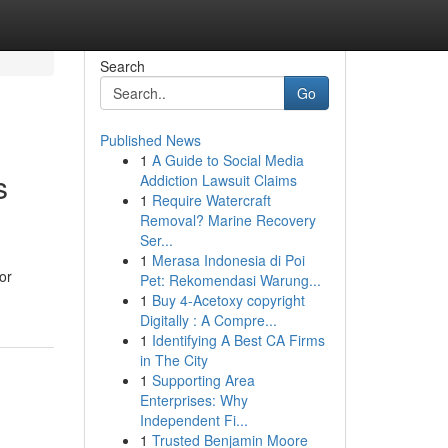
Search
Go
Published News
1
A Guide to Social Media
s
Addiction Lawsuit Claims
1
Require Watercraft
Removal? Marine Recovery
Ser...
1
Merasa Indonesia di Poi
or
Pet: Rekomendasi Warung...
1
Buy 4-Acetoxy copyright
Digitally : A Compre...
1
Identifying A Best CA Firms
in The City
1
Supporting Area
Enterprises: Why
Independent Fi...
1
Trusted Benjamin Moore