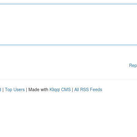
Rep
d
|
Top Users
| Made with
Kliqqi CMS
|
All RSS Feeds