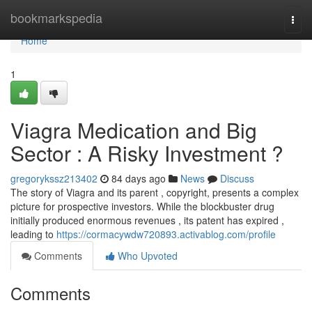
Home
bookmarkspedia
Togg
navi
Home
1
Viagra Medication and Big
Sector : A Risky Investment ?
gregorykssz213402
84 days ago
News
Discuss
The story of Viagra and its parent , copyright, presents a complex
picture for prospective investors. While the blockbuster drug
initially produced enormous revenues , its patent has expired ,
leading to
https://cormacywdw720893.activablog.com/profile
Comments
Who Upvoted
Comments