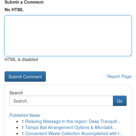
Submit a Comment
No HTML
HTML is disabled
Report Page
Search
Go
Published News
1
Relaxing Massage in this region: Deep Tranquili...
1
Tampa Bail Arrangement Options & Affordabil...
1
Convenient Waste Collection Accomplished with I...