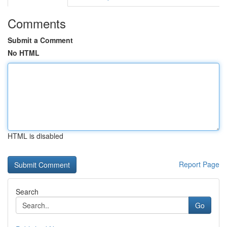
Comments
Submit a Comment
No HTML
HTML is disabled
Report Page
Search
Go