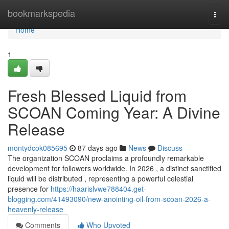
Home
bookmarkspedia
Togg
navi
Home
1
Fresh Blessed Liquid from
SCOAN Coming Year: A Divine
Release
montydcok085695
87 days ago
News
Discuss
The organization SCOAN proclaims a profoundly remarkable
development for followers worldwide. In 2026 , a distinct sanctified
liquid will be distributed , representing a powerful celestial
presence for
https://haarislvwe788404.get-
blogging.com/41493090/new-anointing-oil-from-scoan-2026-a-
heavenly-release
Comments
Who Upvoted