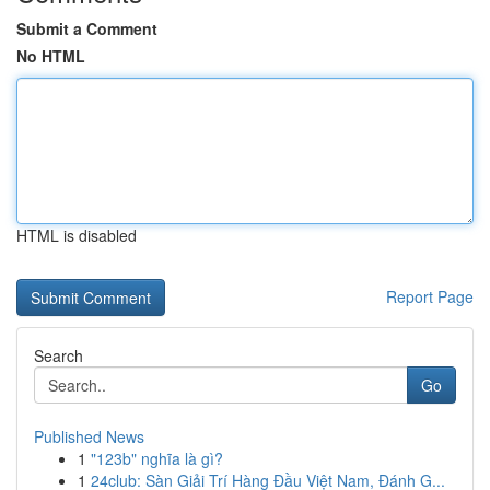
Submit a Comment
No HTML
HTML is disabled
Report Page
Search
Go
Published News
1
"123b" nghĩa là gì?
1
24club: Sàn Giải Trí Hàng Đầu Việt Nam, Đánh G...