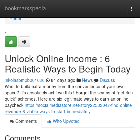
Home
bookmarkspedia
Togg
navi
Home
1
Unlock Online Income : 6
Realistic Ways to Begin Today
nikolasbmbb001026
84 days ago
News
Discuss
Want to build extra money from the convenience of your own
space? It's absolutely achieve this ! Forget the scams of “get rich
quick” schemes. Here are six legitimate ways to earn an online
paycheck
https://socialmediastore.net/story22583047/find-online-
revenue-6-viable-ways-to-start-immediately
Comments
Who Upvoted
Comments