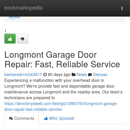
Home
bookmarkspedia
Togg
navi
Home
1
Longmont Garage Door
Repair: Fast, Reliable Service
barbaradrms343817
85 days ago
News
Discuss
Experiencing a malfunction with your overhead door in
Longmont? We're provide fast and dependable garage door
maintenance across Longmont and the nearby area. Our team’s
technicians are prepared to
https://directory4web.com/listings13583783/longmont-garage-
door-repair-fast-reliable-service
Comments
Who Upvoted