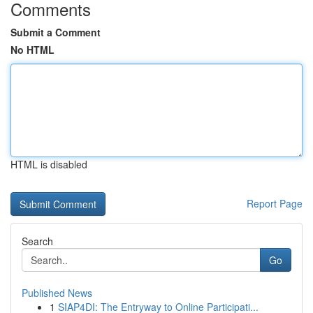
Comments
Submit a Comment
No HTML
HTML is disabled
Report Page
Search
Go
Published News
1
SIAP4DI: The Entryway to Online Participati...