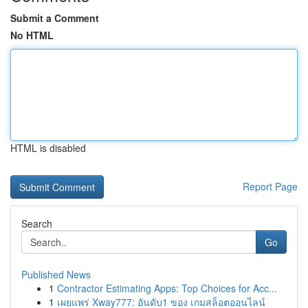
Submit a Comment
No HTML
HTML is disabled
Report Page
Search
Go
Published News
1
Contractor Estimating Apps: Top Choices for Acc...
1
เผยแพร่ Xway777: อันดับ1 ของ เกมสล็อตออนไลน์