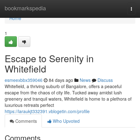
Home
bookmarkspedia
Togg
navi
Home
1
Escape to Serenity in
Whitefield
esmeexbbx359046
84 days ago
News
Discuss
Whitefield, a thriving suburb of Bangalore, offers a peaceful
escape from the chaos of city life. Tucked away amidst lush
greenery and tranquil waters, Whitefield is home to a plethora of
luxurious retreats perfect
https://laraukjt332391.vblogetin.com/profile
Comments
Who Upvoted
Comments