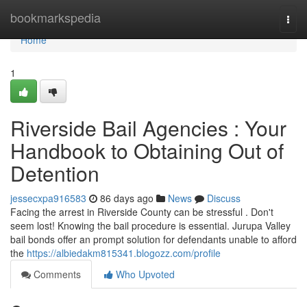
Home
bookmarkspedia
Togg
navi
Home
1
Riverside Bail Agencies : Your
Handbook to Obtaining Out of
Detention
jessecxpa916583
86 days ago
News
Discuss
Facing the arrest in Riverside County can be stressful . Don't
seem lost! Knowing the bail procedure is essential. Jurupa Valley
bail bonds offer an prompt solution for defendants unable to afford
the
https://albiedakm815341.blogozz.com/profile
Comments
Who Upvoted