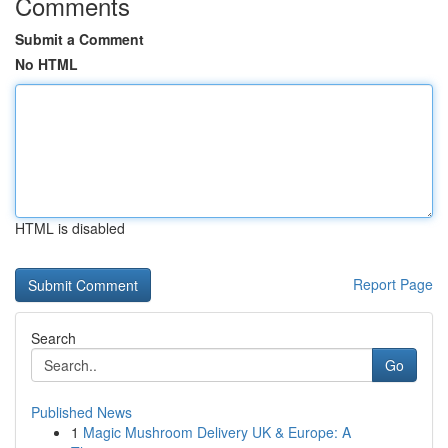
Comments
Submit a Comment
No HTML
HTML is disabled
Report Page
Search
Go
Published News
1
Magic Mushroom Delivery UK & Europe: A