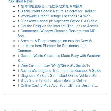
Published News
1
靓号地址生成器：轻松获取波场专属靓号
1
Blackcurrant Seeds: Nature's Secret for Radiant...
1
Worldwide Urgent Refuge Locations : A Worl...
1
{Opakowaniadeal.pl: Najlepszy Wybór Dla Ciebie ...
1
Get the Drug via the Internet: The Look to Access
1
Commercial Window Cleaning Reisterstown MD:
Spa...
1
Arcmira: A Deep Investigation into the New Vi...
1
La Mesa best Plumber for Residential and
Commer...
1
Garden Waste Clearance Made Easy with Western
S...
1
เว็บพนันบอล วอเลท ได้ปฏิวัติการเดิมพันเช่นไร
1
Australia's Ibogaine Treatment Landscape: A Guide
1
Diagnose My Car: Get Instant Online Vehicle Dia...
1
Situs Store Terkini : Tujuan Belanja Online...
1
Online Casino Plus App: Your Ultimate Destinati...