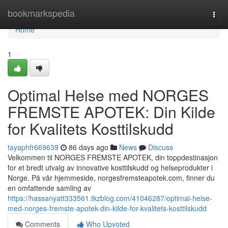
Home
bookmarkspedia
Togg
navi
Home
1
Optimal Helse med NORGES
FREMSTE APOTEK: Din Kilde
for Kvalitets Kosttilskudd
tayaphfr669639
86 days ago
News
Discuss
Velkommen til NORGES FREMSTE APOTEK, din toppdestinasjon
for et bredt utvalg av innovative kosttilskudd og helseprodukter i
Norge. På vår hjemmeside, norgesfremsteapotek.com, finner du
en omfattende samling av
https://hassanyatt333561.tkzblog.com/41046287/optimal-helse-
med-norges-fremste-apotek-din-kilde-for-kvalitets-kosttilskudd
Comments
Who Upvoted