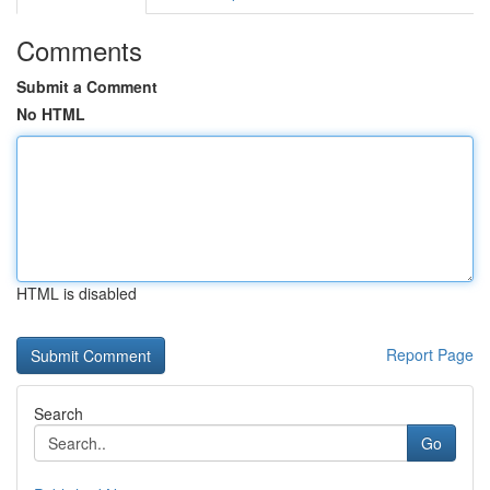
Comments
Submit a Comment
No HTML
HTML is disabled
Report Page
Search
Go