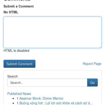
Submit a Comment
No HTML
HTML is disabled
Report Page
Search
Go
Published News
1
Aasimar Monk: Divine Warrior
1
Buồng xông hơi : Lợi ích sức khỏe và cách sử d...