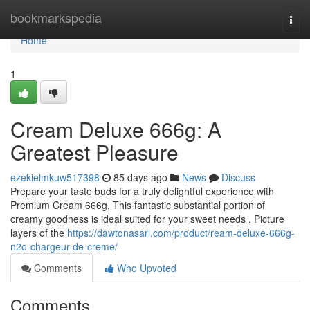
Home
bookmarkspedia
Togg
navi
Home
1
Cream Deluxe 666g: A
Greatest Pleasure
ezekielmkuw517398
85 days ago
News
Discuss
Prepare your taste buds for a truly delightful experience with
Premium Cream 666g. This fantastic substantial portion of
creamy goodness is ideal suited for your sweet needs . Picture
layers of the
https://dawtonasarl.com/product/ream-deluxe-666g-
n2o-chargeur-de-creme/
Comments
Who Upvoted
Comments