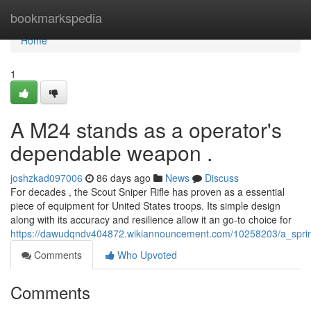
Home
bookmarkspedia
Home
1
A M24 stands as a operator's
dependable weapon .
joshzkad097006
86 days ago
News
Discuss
For decades , the Scout Sniper Rifle has proven as a essential
piece of equipment for United States troops. Its simple design
along with its accuracy and resilience allow it an go-to choice for
https://dawudqndv404872.wikiannouncement.com/10258203/a_sprin
Comments
Who Upvoted
Comments