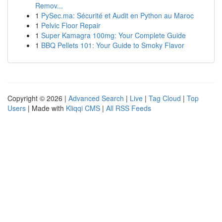
Remov...
1
PySec.ma: Sécurité et Audit en Python au Maroc
1
Pelvic Floor Repair
1
Super Kamagra 100mg: Your Complete Guide
1
BBQ Pellets 101: Your Guide to Smoky Flavor
Copyright © 2026 |
Advanced Search
|
Live
|
Tag Cloud
|
Top
Users
| Made with
Kliqqi CMS
|
All RSS Feeds