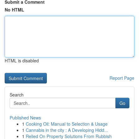
Submit a Comment
No HTML
HTML is disabled
Report Page
Search
Go
Published News
1
Cooking Oil: Manual to Selection & Usage
1
Cannabis in the city : A Developing Hidd...
1
Relied On Property Solutions From Rubbish