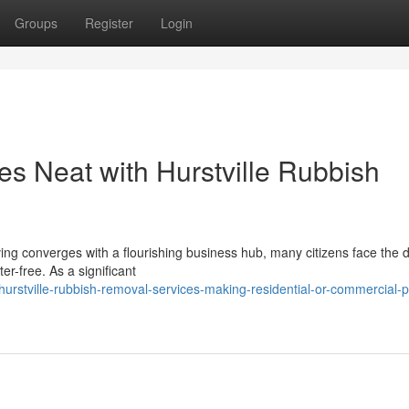
Groups
Register
Login
s Neat with Hurstville Rubbish
ving converges with a flourishing business hub, many citizens face the di
r-free. As a significant
rstville-rubbish-removal-services-making-residential-or-commercial-p