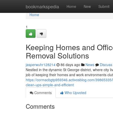
Home
bookmarkspedia
Home
New
Submit
Home
1
Keeping Homes and Office
Removal Solutions
jasperwuhr128214
86 days ago
News
Discuss
Nestled in the dynamic St George district, where city li
job of keeping their homes and work environments clutte
https://cormacbgtp959346.activosblog.com/39865335/hu
clean-ups-simple-and-efficient
Comments
Who Upvoted
Comments