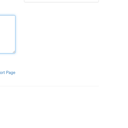
ort Page