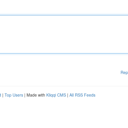
Rep
d
|
Top Users
| Made with
Kliqqi CMS
|
All RSS Feeds