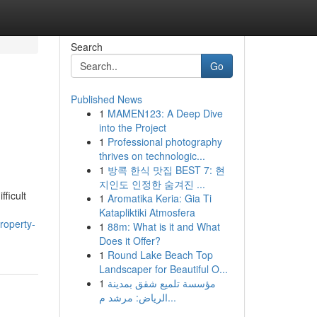
Search
Go
Published News
1
MAMEN123: A Deep Dive
into the Project
1
Professional photography
thrives on technologic...
1
방콕 한식 맛집 BEST 7: 현
지인도 인정한 숨겨진 ...
fficult
1
Aromatika Keria: Gia Ti
Katapliktiki Atmosfera
roperty-
1
88m: What is it and What
Does it Offer?
1
Round Lake Beach Top
Landscaper for Beautiful O...
1
مؤسسة تلميع شقق بمدينة
الرياض: مرشد م...