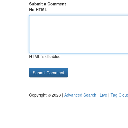
Submit a Comment
No HTML
HTML is disabled
Copyright © 2026 |
Advanced Search
|
Live
|
Tag Clou