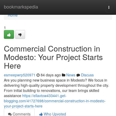
Home
bookmarkspedia
Togg
navi
Home
1
Commercial Construction in
Modesto: Your Project Starts
Here
esmeepwrp520971
84 days ago
News
Discuss
Are you planning new business space in Modesto? We focus in
delivering high-quality property development throughout the city.
From initial building to renovations, our team brings skilled
assistance
https://ellavtow433441.get-
blogging.com/41727698/commercial-construction-in-modesto-
your-project-starts-here
Comments
Who Upvoted