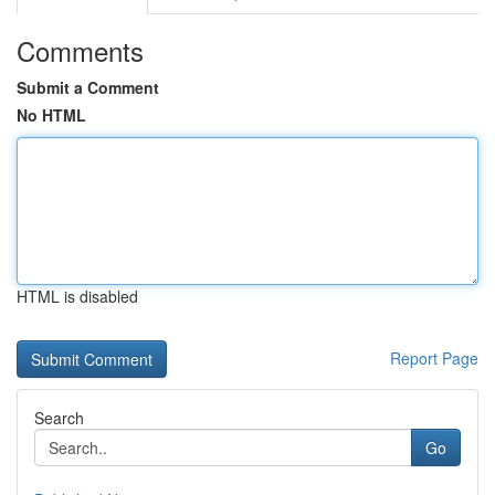
Comments
Submit a Comment
No HTML
HTML is disabled
Report Page
Search
Go