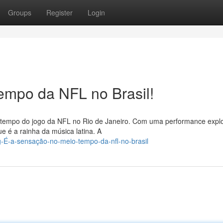
Groups
Register
Login
empo da NFL no Brasil!
o-tempo do jogo da NFL no Rio de Janeiro. Com uma performance explo
e é a rainha da música latina. A
-g-É-a-sensação-no-meio-tempo-da-nfl-no-brasil