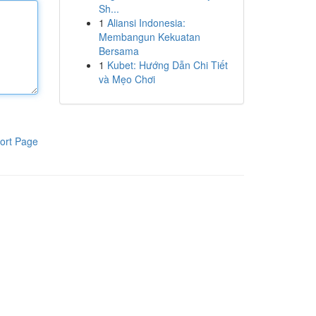
Sh...
1
Aliansi Indonesia:
Membangun Kekuatan
Bersama
1
Kubet: Hướng Dẫn Chi Tiết
và Mẹo Chơi
ort Page