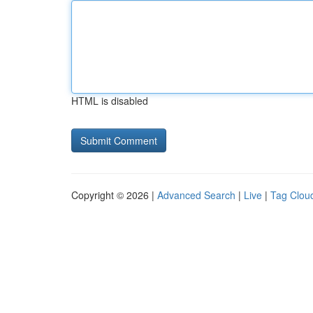
HTML is disabled
Copyright © 2026 |
Advanced Search
|
Live
|
Tag Clou