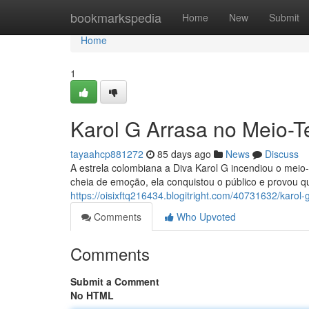
Home
bookmarkspedia
Home
New
Submit
Home
1
Karol G Arrasa no Meio-T
tayaahcp881272
85 days ago
News
Discuss
A estrela colombiana a Diva Karol G incendiou o mei
cheia de emoção, ela conquistou o público e provou qu
https://oisixftq216434.blogitright.com/40731632/karol
Comments
Who Upvoted
Comments
Submit a Comment
No HTML