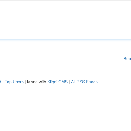
Rep
d
|
Top Users
| Made with
Kliqqi CMS
|
All RSS Feeds