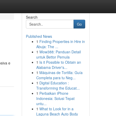
Search
Go
Published News
1
Finding Properties in Hire in
Abuja: The ...
1
Wow388: Panduan Detail
untuk Bettor Pemula
1
Is it Possible to Obtain an
siva e
Alabama Driver's...
1
Máquinas de Tortilla: Guía
Completa para tu Neg...
1
Digital Education :
Transforming the Educat...
1
Perbaikan iPhone
Indonesia: Solusi Tepat
untu...
1
What to Look for in a
Laguna Beach Auto Body