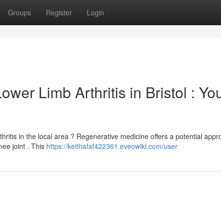
Groups
Register
Login
er Limb Arthritis in Bristol : Yo
ritis in the local area ? Regenerative medicine offers a potential appr
ee joint . This
https://keithafaf422361.eveowiki.com/user