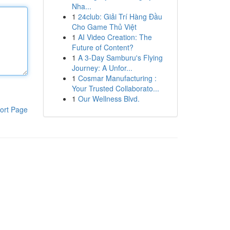
Nha...
1
24club: Giải Trí Hàng Đầu
Cho Game Thủ Việt
1
AI Video Creation: The
Future of Content?
1
A 3-Day Samburu's Flying
Journey: A Unfor...
1
Cosmar Manufacturing :
Your Trusted Collaborato...
1
Our Wellness Blvd.
ort Page