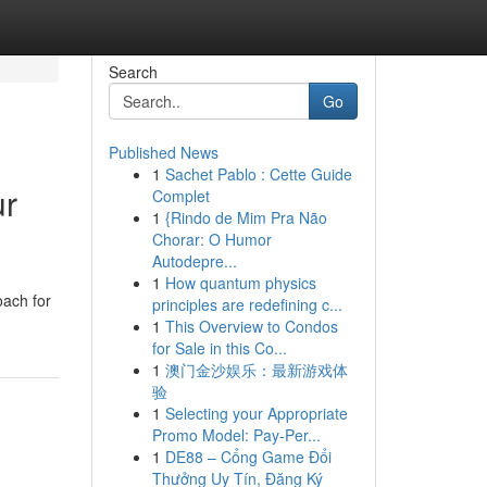
Search
Go
Published News
1
Sachet Pablo : Cette Guide
ur
Complet
1
{Rindo de Mim Pra Não
Chorar: O Humor
Autodepre...
1
How quantum physics
oach for
principles are redefining c...
1
This Overview to Condos
for Sale in this Co...
1
澳门金沙娱乐：最新游戏体
验
1
Selecting your Appropriate
Promo Model: Pay-Per...
1
DE88 – Cổng Game Đổi
Thưởng Uy Tín, Đăng Ký