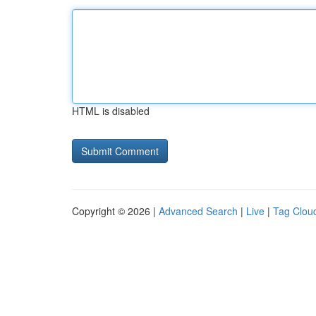
HTML is disabled
Copyright © 2026 |
Advanced Search
|
Live
|
Tag Clou