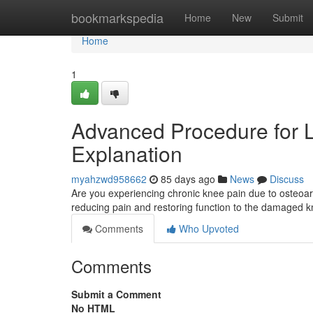
Home
bookmarkspedia
Home
New
Submit
Home
1
Advanced Procedure for Low
Explanation
myahzwd958662
85 days ago
News
Discuss
Are you experiencing chronic knee pain due to osteoarth
reducing pain and restoring function to the damaged kn
Comments
Who Upvoted
Comments
Submit a Comment
No HTML