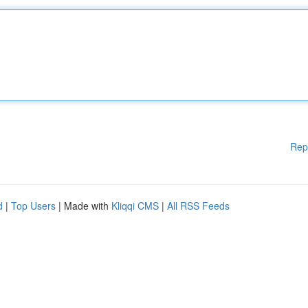
Rep
d
|
Top Users
| Made with
Kliqqi CMS
|
All RSS Feeds