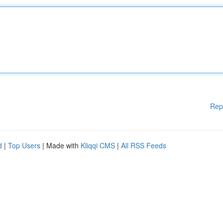
Rep
d
|
Top Users
| Made with
Kliqqi CMS
|
All RSS Feeds