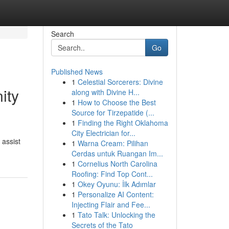
Search
Go
Published News
1
Celestial Sorcerers: Divine
ity
along with Divine H...
1
How to Choose the Best
Source for Tirzepatide (...
1
Finding the Right Oklahoma
City Electrician for...
 assist
1
Warna Cream: Pilihan
Cerdas untuk Ruangan Im...
1
Cornelius North Carolina
Roofing: Find Top Cont...
1
Okey Oyunu: İlk Adımlar
1
Personalize AI Content:
Injecting Flair and Fee...
1
Tato Talk: Unlocking the
Secrets of the Tato