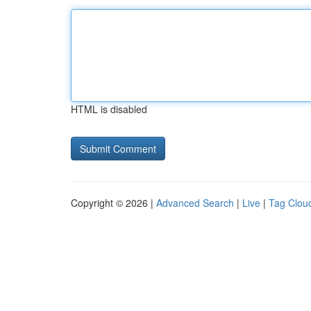
HTML is disabled
Copyright © 2026 |
Advanced Search
|
Live
|
Tag Clou