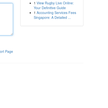
1
View Rugby Live Online:
Your Definitive Guide
1
Accounting Services Fees
Singapore: A Detailed ...
ort Page