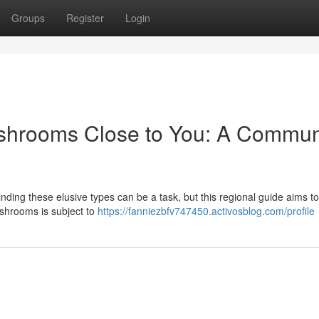
Groups
Register
Login
ushrooms Close to You: A Commun
ding these elusive types can be a task, but this regional guide aims to
’shrooms is subject to
https://fanniezbfv747450.activosblog.com/profile