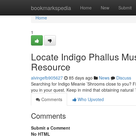
Home
bookmarkspedia
Home
New
Submit
Home
1
Locate Indigo Phallus M
Resource
alvingefb905627
85 days ago
News
Discuss
Searching for Indigo Meanie ’Shrooms close to you? Fin
you in your quest. Keep in mind that obtaining natural 
Comments
Who Upvoted
Comments
Submit a Comment
No HTML