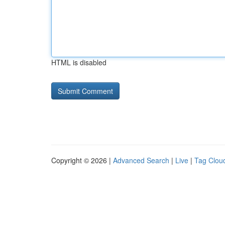
HTML is disabled
Copyright © 2026 |
Advanced Search
|
Live
|
Tag Clou