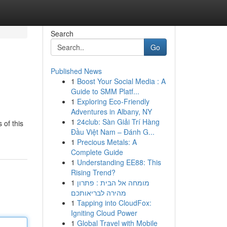
Search
Go
Published News
1
Boost Your Social Media : A
Guide to SMM Platf...
1
Exploring Eco-Friendly
Adventures in Albany, NY
1
24club: Sàn Giải Trí Hàng
 of this
Đầu Việt Nam – Đánh G...
1
Precious Metals: A
Complete Guide
1
Understanding EE88: This
Rising Trend?
1
מומחה אל הבית : פתרון
מהירה לבריאותכם
1
Tapping into CloudFox:
Igniting Cloud Power
1
Global Travel with Mobile