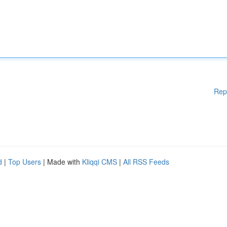
Rep
d
|
Top Users
| Made with
Kliqqi CMS
|
All RSS Feeds