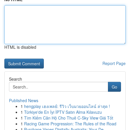
HTML is disabled
Report Page
Search
Go
Published News
1
hengplay เฮงเพลย์: รีวิว เว็บมวยออนไลน์ ล่าสุด !
1
Türkiye'de En İyi İPTV Satın Alma Kılavuzu
1
Tìm Kiếm Căn Hộ Cho Thuê C-Sky View Giá Tốt
1
Racing Game Progression: The Rules of the Road
1
Purchase Vapes Digitally Australia: Your De...