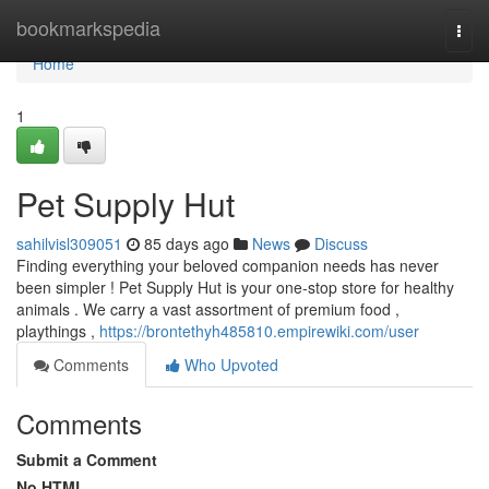
Home
bookmarkspedia
Togg
navi
Home
1
Pet Supply Hut
sahilvisl309051
85 days ago
News
Discuss
Finding everything your beloved companion needs has never
been simpler ! Pet Supply Hut is your one-stop store for healthy
animals . We carry a vast assortment of premium food ,
playthings ,
https://brontethyh485810.empirewiki.com/user
Comments
Who Upvoted
Comments
Submit a Comment
No HTML