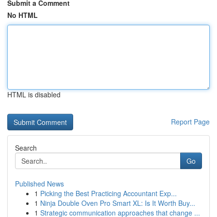
Submit a Comment
No HTML
HTML is disabled
Report Page
Search
Go
Published News
1
Picking the Best Practicing Accountant Exp...
1
Ninja Double Oven Pro Smart XL: Is It Worth Buy...
1
Strategic communication approaches that change ...