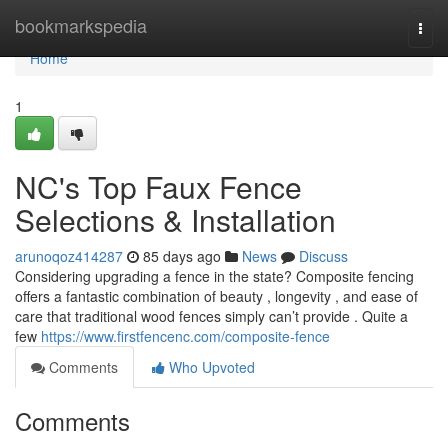
Home
bookmarkspedia
Togg
navi
Home
1
NC's Top Faux Fence
Selections & Installation
arunoqoz414287
85 days ago
News
Discuss
Considering upgrading a fence in the state? Composite fencing
offers a fantastic combination of beauty , longevity , and ease of
care that traditional wood fences simply can’t provide . Quite a
few
https://www.firstfencenc.com/composite-fence
Comments
Who Upvoted
Comments