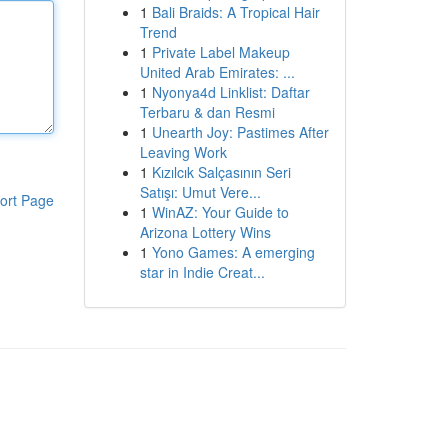
1
Bali Braids: A Tropical Hair
Trend
1
Private Label Makeup
United Arab Emirates: ...
1
Nyonya4d Linklist: Daftar
Terbaru & dan Resmi
1
Unearth Joy: Pastimes After
Leaving Work
1
Kızılcık Salçasının Seri
Satışı: Umut Vere...
ort Page
1
WinAZ: Your Guide to
Arizona Lottery Wins
1
Yono Games: A emerging
star in Indie Creat...