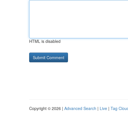
HTML is disabled
Copyright © 2026 |
Advanced Search
|
Live
|
Tag Clou