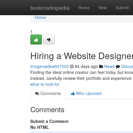
Home
bookmarkspedia
Home
New
Submit
Home
1
Hiring a Website Designer
imogenwdkw937500
84 days ago
News
Discu
Finding the ideal online creator can feel tricky, but kn
instead, carefully review their portfolio and experience
what-to-look-for
Comments
Who Upvoted
Comments
Submit a Comment
No HTML