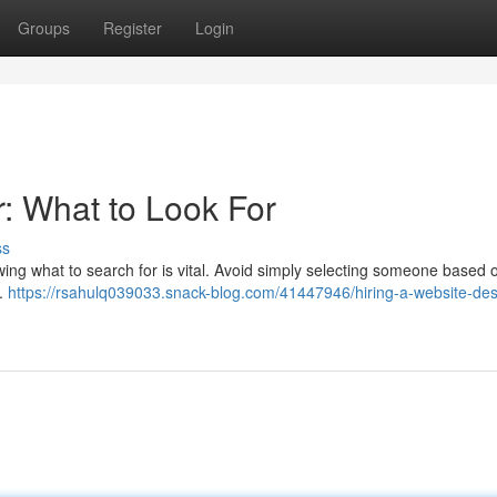
Groups
Register
Login
: What to Look For
ss
owing what to search for is vital. Avoid simply selecting someone based o
 .
https://rsahulq039033.snack-blog.com/41447946/hiring-a-website-des