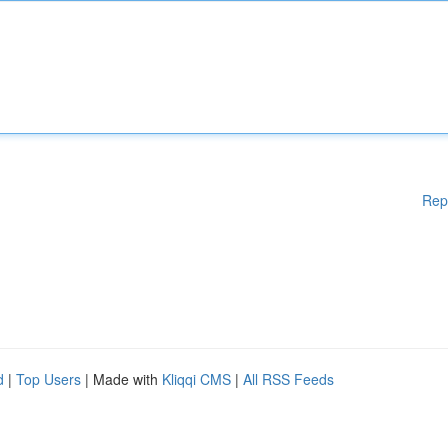
Rep
d
|
Top Users
| Made with
Kliqqi CMS
|
All RSS Feeds