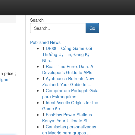
Search
Go
Published News
1
DE88 – Cổng Game Đổi
Thưởng Uy Tín, Đăng Ký
Nha...
1
Real-Time Forex Data: A
Developer's Guide to APIs
n price ;
1
Ayahuasca Retreats New
igner-
Zealand: Your Guide to ...
1
Comprar em Portugal: Guia
para Estrangeiros
1
Ideal Ascetic Origins for the
Game 5e
1
EcoFlow Power Stations
Kenya: Your Ultimate St...
1
Camisetas personalizadas
en Madrid para grupos ...