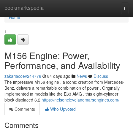
Home
bookmarkspedia
Togg
navi
Home
1
M156 Engine: Power,
Performance, and Availability
zakariacoev244776
84 days ago
News
Discuss
The impressive M156 engine , a iconic creation from Mercedes-
Benz, delivers a remarkable combination of power . Originally
implemented in models like the E63 AMG , this eight-cylinder
block displaced 6.2
https://nelsonclevelandmarsengines.com/
Comments
Who Upvoted
Comments