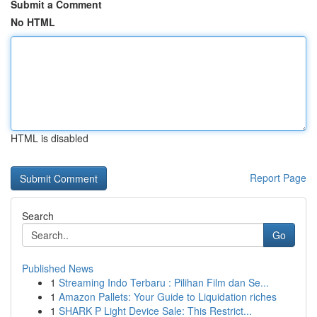
Submit a Comment
No HTML
HTML is disabled
Report Page
Search
Go
Published News
1
Streaming Indo Terbaru : Pilihan Film dan Se...
1
Amazon Pallets: Your Guide to Liquidation riches
1
SHARK P Light Device Sale: This Restrict...