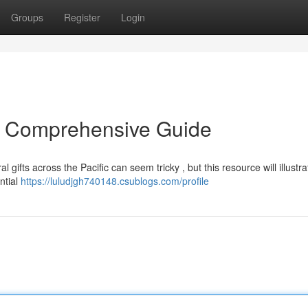
Groups
Register
Login
A Comprehensive Guide
 gifts across the Pacific can seem tricky , but this resource will illustra
ntial
https://luludjgh740148.csublogs.com/profile