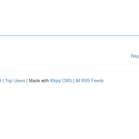
Rep
d
|
Top Users
| Made with
Kliqqi CMS
|
All RSS Feeds