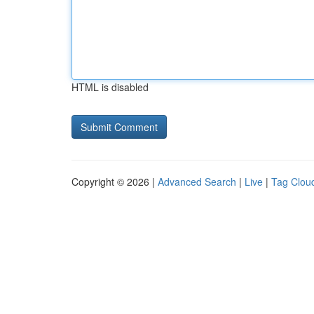
HTML is disabled
Copyright © 2026 |
Advanced Search
|
Live
|
Tag Clou