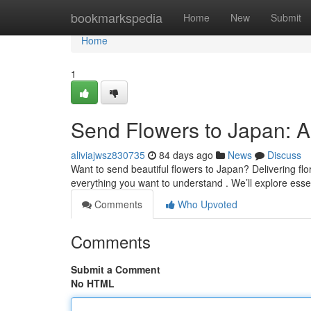
Home
bookmarkspedia
Home
New
Submit
Home
1
Send Flowers to Japan: 
aliviajwsz830735
84 days ago
News
Discuss
Want to send beautiful flowers to Japan? Delivering floral
everything you want to understand . We’ll explore esse
Comments
Who Upvoted
Comments
Submit a Comment
No HTML