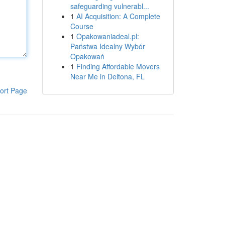
safeguarding vulnerabl...
1
AI Acquisition: A Complete
Course
1
Opakowaniadeal.pl:
Państwa Idealny Wybór
Opakowań
1
Finding Affordable Movers
Near Me in Deltona, FL
ort Page