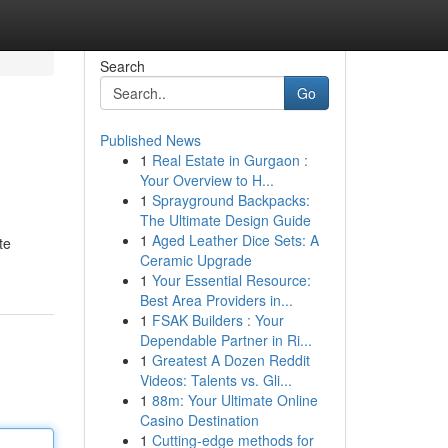
Search
Go
Published News
1
Real Estate in Gurgaon :
Your Overview to H...
1
Sprayground Backpacks:
The Ultimate Design Guide
1
Aged Leather Dice Sets: A
te
Ceramic Upgrade
1
Your Essential Resource:
Best Area Providers in...
1
FSAK Builders : Your
Dependable Partner in Ri...
1
Greatest A Dozen Reddit
Videos: Talents vs. Gli...
1
88m: Your Ultimate Online
Casino Destination
1
Cutting-edge methods for