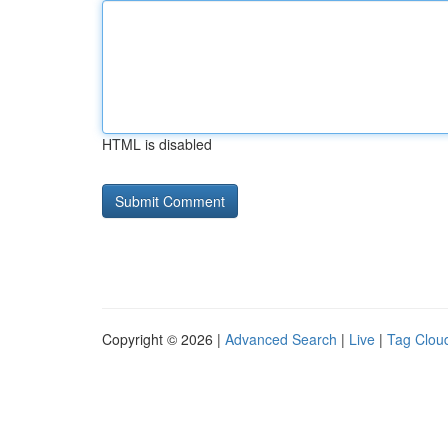
HTML is disabled
Copyright © 2026 |
Advanced Search
|
Live
|
Tag Clou