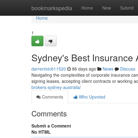
Home
bookmarkspedia
Home
New
Submit
Home
1
Sydney's Best Insurance 
darrentxtc611520
86 days ago
News
Discuss
Navigating the complexities of corporate insurance can b
signing leases, accepting client contracts or working a
brokers-sydney-australia/
Comments
Who Upvoted
Comments
Submit a Comment
No HTML