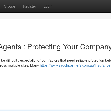
Groups
Register
Login
Agents : Protecting Your Compan
e difficult , especially for contractors that need reliable protection bef
cross multiple sites. Many
https://www.saqchpartners.com.au/insurance