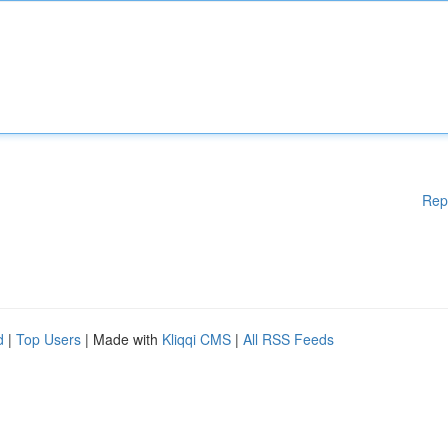
Rep
d
|
Top Users
| Made with
Kliqqi CMS
|
All RSS Feeds