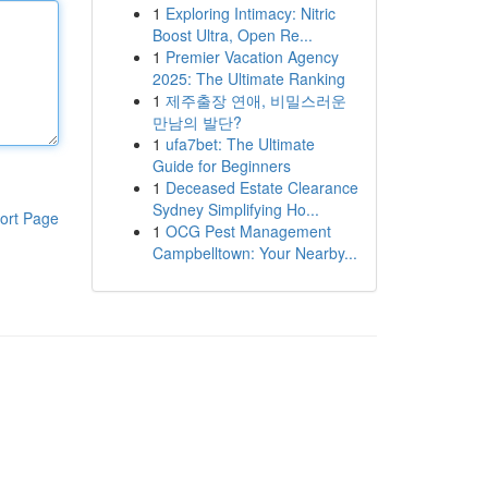
1
Exploring Intimacy: Nitric
Boost Ultra, Open Re...
1
Premier Vacation Agency
2025: The Ultimate Ranking
1
제주출장 연애, 비밀스러운
만남의 발단?
1
ufa7bet: The Ultimate
Guide for Beginners
1
Deceased Estate Clearance
Sydney Simplifying Ho...
ort Page
1
OCG Pest Management
Campbelltown: Your Nearby...