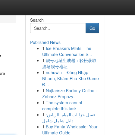
Search
Go
Published News
1
Ice Breakers Mints: The
y
Ultimate Conversation S...
1
靓号地址生成器：轻松获取
波场靓号地址
1
nohuwin – Đăng Nhập
ore
Nhanh, Khám Phá Kho Game
-
Đ...
1
Najtańsze Kartony Online :
Zobacz Propozy...
1
The system cannot
complete this task.
1
غسل خزانات المياه بالرياض:
دليل شامل شامل
1
Buy Fanta Wholesale: Your
Ultimate Guide